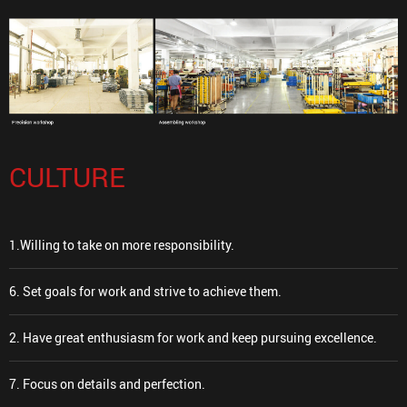
CULTURE
1.Willing to take on more responsibility.
6. Set goals for work and strive to achieve them.
2. Have great enthusiasm for work and keep pursuing excellence.
7. Focus on details and perfection.