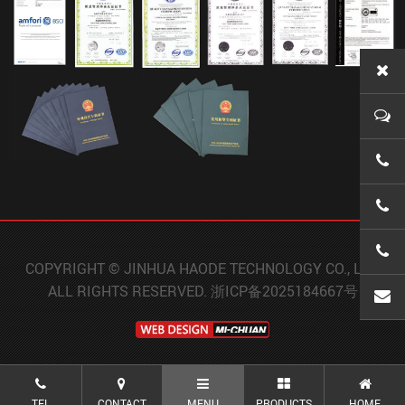
0086-
0086-
0086-
COPYRIGHT © JINHUA HAODE TECHNOLOGY CO., LTD.
ALL RIGHTS RESERVED.
浙ICP备2025184667号
wanx
TEL
CONTACT
MENU
PRODUCTS
HOME