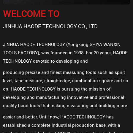
WELCOME TO
JINHUA HAODE TECHNOLOGY CO., LTD
JINHUA HAODE TECHNOLOGY (Yongkang SHIYA WANXIN
TOOLS FACTORY), was founded in 1998. For 20 years, HAODE
TECHNOLOGY devoted to developing and
producing precise and finest measuring tools such as spirit
level, tape measure, straightedge, combination square and so
on. HAODE TECHNOLOGY is pursuing the mission of
developing and manufacturing innovative and professional
quality hand tools that making measuring and building more
easier and better. Until now, HAODE TECHNOLOGY has
established a complete industrial production base, with a