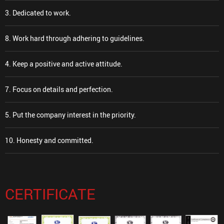
3. Dedicated to work.
8. Work hard through adhering to guidelines.
4. Keep a positive and active attitude.
7. Focus on details and perfection.
5. Put the company interest in the priority.
10. Honesty and committed.
CERTIFICATE