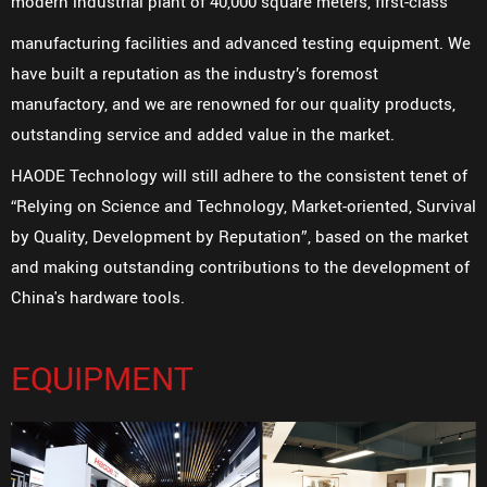
modern industrial plant of 40,000 square meters, first-class
manufacturing facilities and advanced testing equipment. We
have built a reputation as the industry’s foremost
manufactory, and we are renowned for our quality products,
outstanding service and added value in the market.
HAODE Technology will still adhere to the consistent tenet of
“Relying on Science and Technology, Market-oriented, Survival
by Quality, Development by Reputation”, based on the market
and making outstanding contributions to the development of
China's hardware tools.
EQUIPMENT