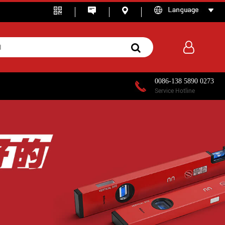
0086-138 5890 0273
Service Hotline