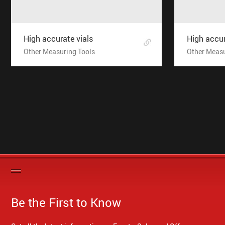
High accurate vials
High accur
Other Measuring Tools
Other Measu
Be the First to Know