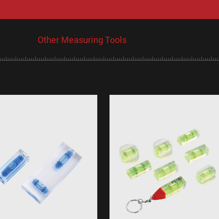
Other Measuring Tools