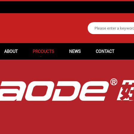
ABOUT
PRODUCTS
NEWS
CONTACT