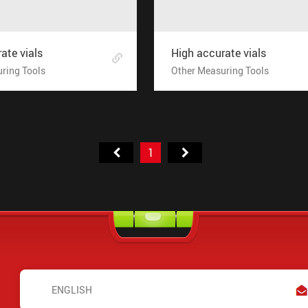
ate vials
High accurate vials
ring Tools
Other Measuring Tools
1