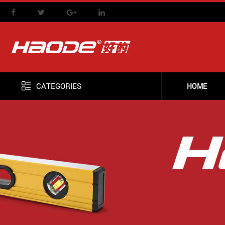
CATEGORIES
HOME