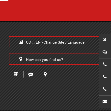
US : : EN - Change Site / Language
How can you find us?
0086-
0086-
0086-
wanx