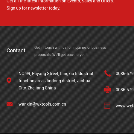
Get all the latest information on Events, Sales and Offers.
Sign up for newsletter today.
Get in touch with us for inquiries or business
Contact
proposals. We'll get back to you!
NO.99, Fuyang Street, Lingxia Industrial
0086-579
function area, Jindong district, Jinhua
City, Zhejiang China
0086-579
wanxin@wxtools.com.cn
www.wxto