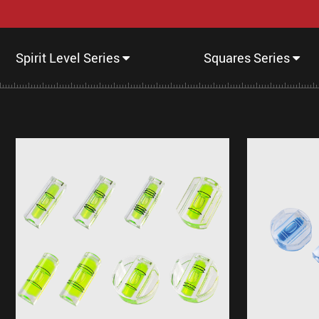
Spirit Level Series
Squares Series