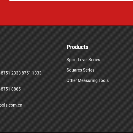
Products
Spirit Level Series
Squares Series
-8751 2333 8751 1333
Other Measuring Tools
-8751 8885
ols.com.cn