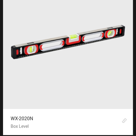
WX-2020N
Box Level