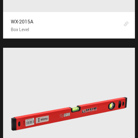
WX-2015A
Box Level