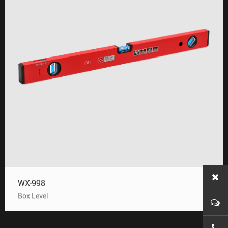
WX-998
Box Level