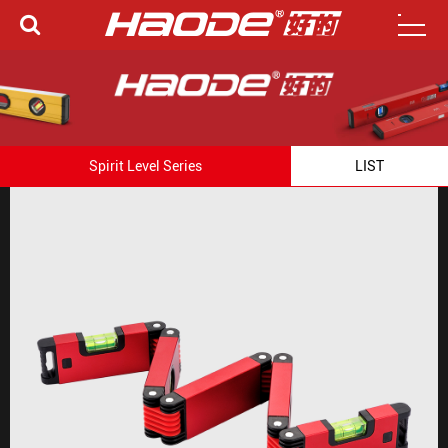
Spirit Level Series
LIST