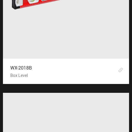
WX-2018B
Box Level