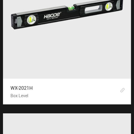
WX-2021H
Box Level