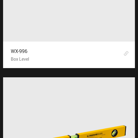
WX-996
Box Level