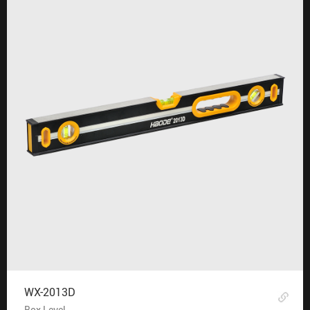
WX-2013D
Box Level