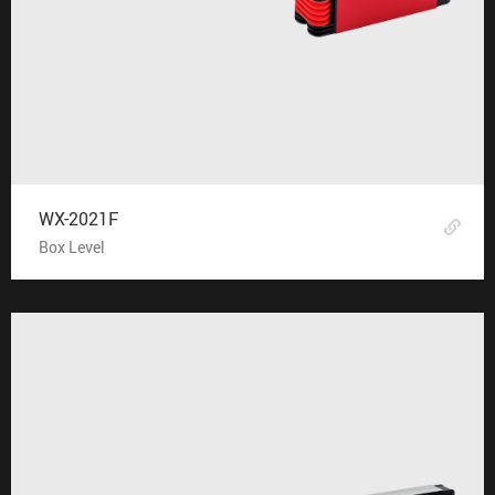
WX-2021F
Box Level