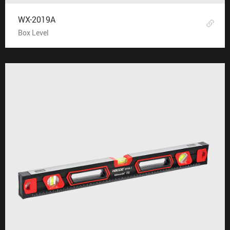
WX-2019A
Box Level