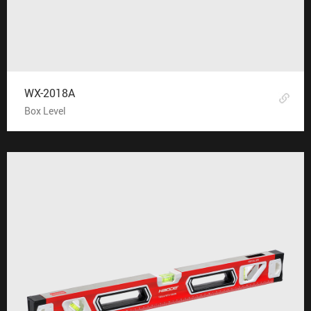
WX-2018A
Box Level