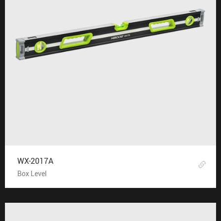
WX-2017A
Box Level