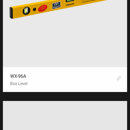
WX-96A
Box Level