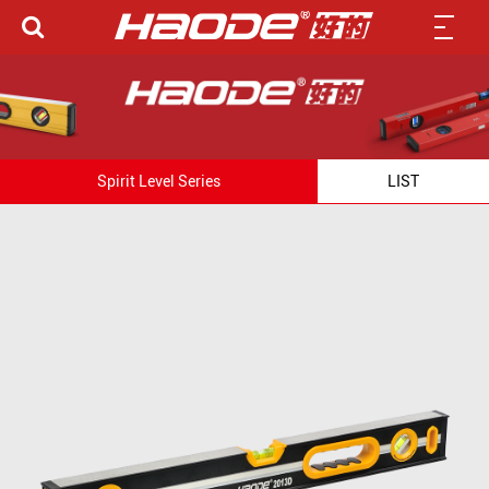
Spirit Level Series
LIST