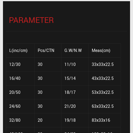
PARAMETER
L(inc/cm)
Pcs/CTN
G.W/N.W
Meas(cm)
12/30
30
11/10
33x33x22.5
16/40
30
15/14
43x33x22.5
20/50
30
18/17
53x33x22.5
24/60
30
21/20
63x33x22.5
32/80
20
19/18
83x33x16