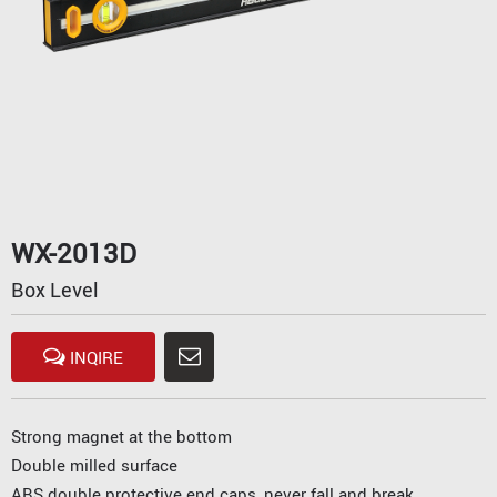
WX-2013D
Box Level
INQIRE
Strong magnet at the bottom
Double milled surface
ABS double protective end caps, never fall and break