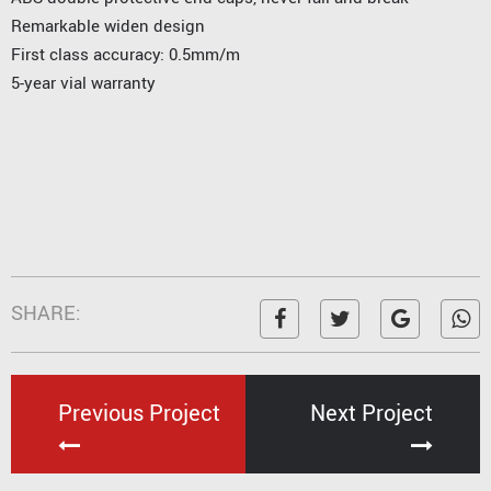
Remarkable widen design
First class accuracy: 0.5mm/m
5-year vial warranty
SHARE:
Previous Project
Next Project