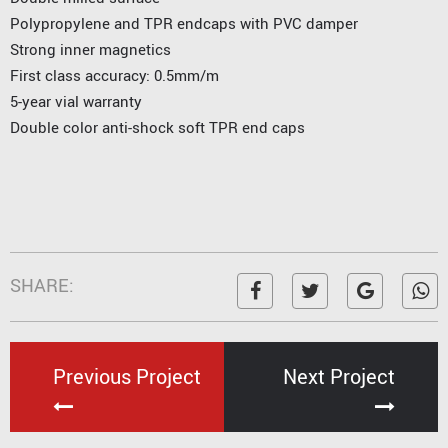
Polypropylene and TPR endcaps with PVC damper
Strong inner magnetics
First class accuracy: 0.5mm/m
5-year vial warranty
Double color anti-shock soft TPR end caps
SHARE:
Previous Project
Next Project