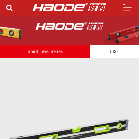
Spirit Level Series
LIST