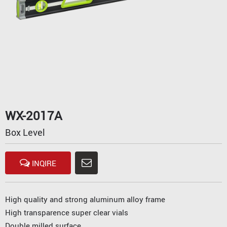
WX-2017A
Box Level
INQIRE
High quality and strong aluminum alloy frame
High transparence super clear vials
Double milled surface