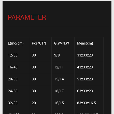
PARAMETER
L(inc/cm)
Pcs/CTN
G.W/N.W
Meas(cm)
12/30
30
9/8
33x33x23
16/40
30
12/11
43x33x23
20/50
30
15/14
53x33x23
24/60
30
18/17
63x33x23
32/80
20
16/15
83x33x16.5