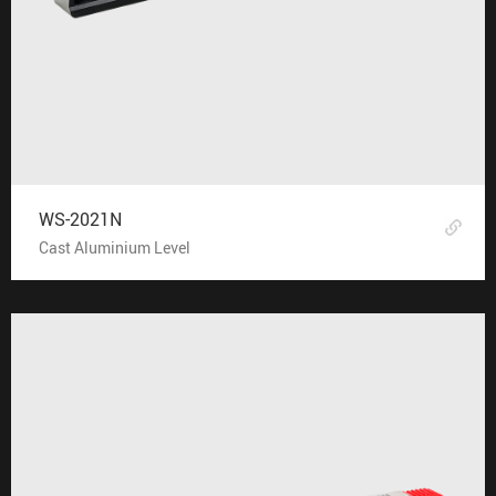
WS-2021N
Cast Aluminium Level