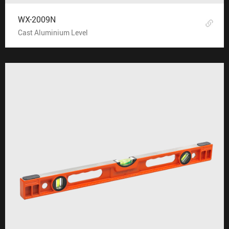
WX-2009N
Cast Aluminium Level