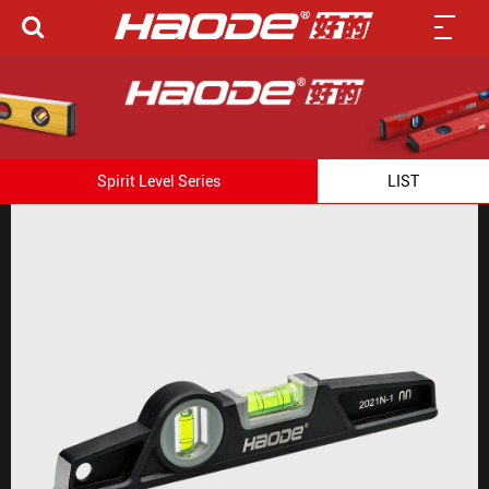
Spirit Level Series
LIST