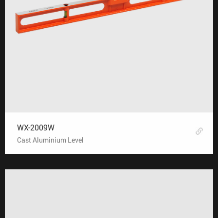
WX-2009W
Cast Aluminium Level