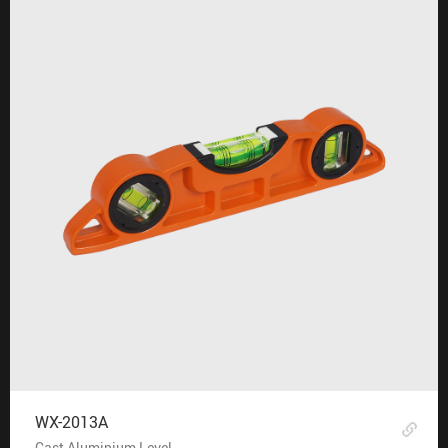
WX-2013A
Cast Aluminium Level