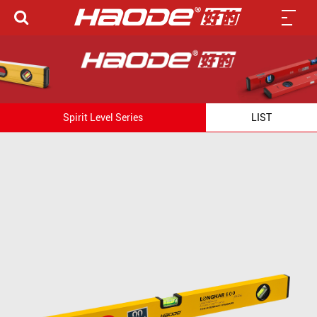
Spirit Level Series
LIST