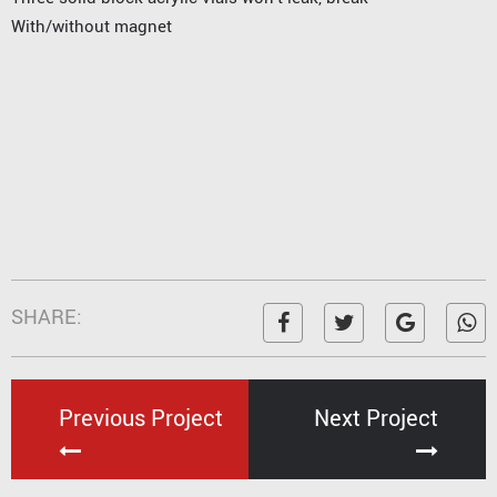
With/without magnet
SHARE:
Previous Project
Next Project