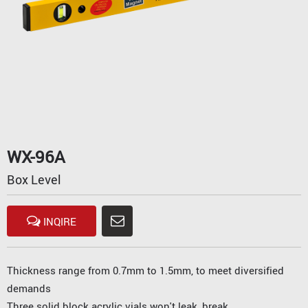
WX-96A
Box Level
INQIRE
Thickness range from 0.7mm to 1.5mm, to meet diversified
demands
Three solid block acrylic vials won't leak, break