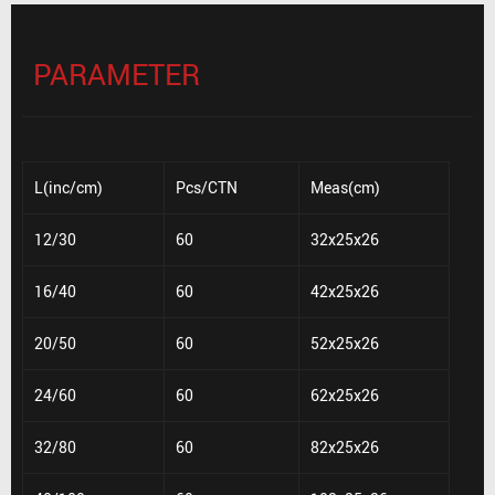
PARAMETER
L(inc/cm)
Pcs/CTN
Meas(cm)
12/30
60
32x25x26
16/40
60
42x25x26
20/50
60
52x25x26
24/60
60
62x25x26
32/80
60
82x25x26