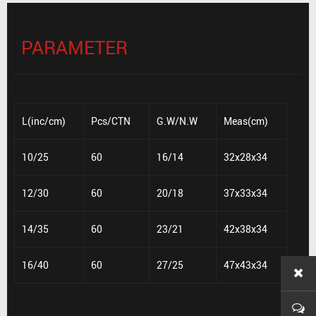
PARAMETER
L(inc/cm)
Pcs/CTN
G.W/N.W
Meas(cm)
10/25
60
16/14
32x28x34
12/30
60
20/18
37x33x34
14/35
60
23/21
42x38x34
16/40
60
27/25
47x43x34