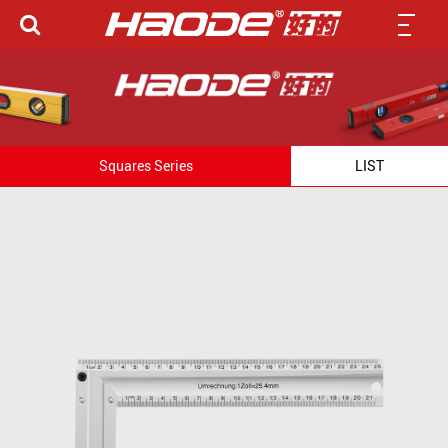
Squares Series
LIST