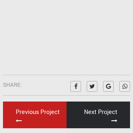
SHARE:
Previous Project
Next Project