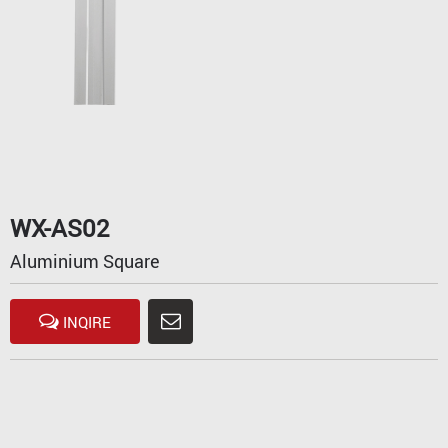
WX-AS02
Aluminium Square
INQIRE