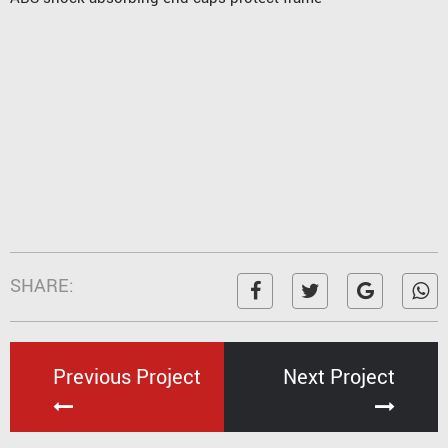
SHARE:
Previous Project
Next Project