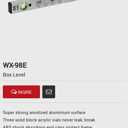
WX-98E
Box Level
INQIRE
Super strong anodized aluminium surface
Three solid block acrylic vials never leak, break
ABS shock absorbing end caps protect frame