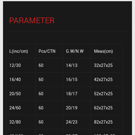
PARAMETER
L(inc/cm)
Pcs/CTN
G.W/N.W
Meas(cm)
12/30
60
14/13
32x27x25
16/40
60
16/15
42x27x25
20/50
60
18/17
52x27x25
24/60
60
20/19
62x27x25
32/80
60
24/23
82x27x25