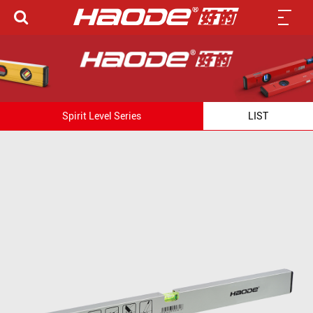
Spirit Level Series
LIST