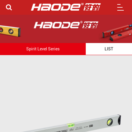
Spirit Level Series
LIST