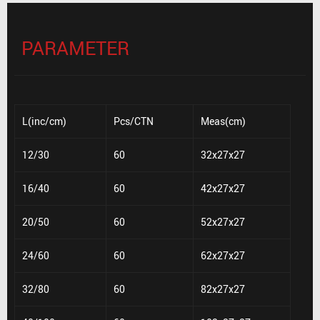
PARAMETER
L(inc/cm)
Pcs/CTN
Meas(cm)
12/30
60
32x27x27
16/40
60
42x27x27
20/50
60
52x27x27
24/60
60
62x27x27
32/80
60
82x27x27