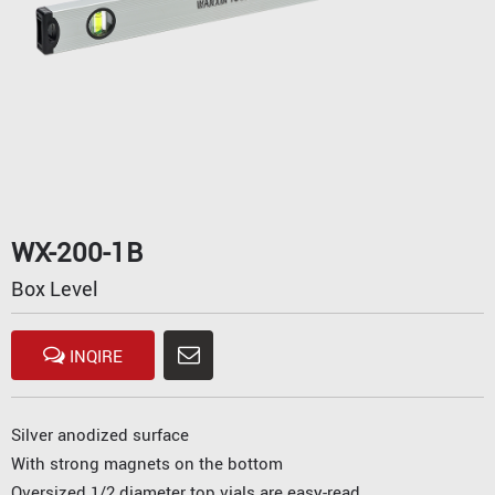
WX-200-1B
Box Level
INQIRE
Silver anodized surface
With strong magnets on the bottom
Oversized 1/2 diameter top vials are easy-read