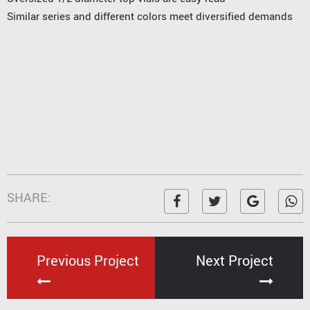
Similar series and different colors meet diversified demands
SHARE:
Previous Project
Next Project